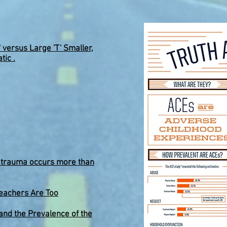
' versus Large 'T' Smaller,
tic .
d trauma occurs more than
eachers Are Too
nd the Prevalence of the