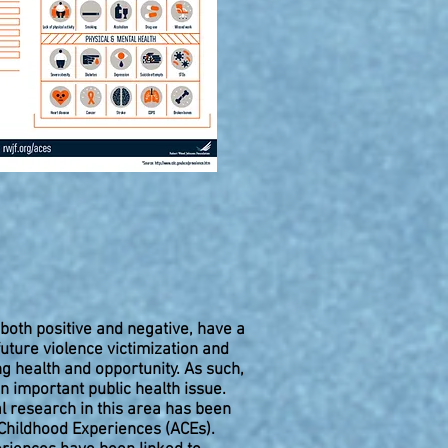
both positive and negative, have a
ture violence victimization and
ng health and opportunity. As such,
n important public health issue.
l research in this area has been
Childhood Experiences (ACEs).