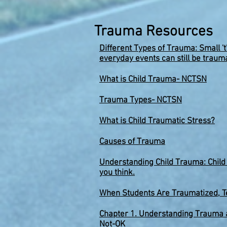
Trauma Resources
Different Types of Trauma: Small 't
everyday events can still be trauma
What is Child Trauma- NCTSN
Traum
a Types- NCTSN
What is Child Traumatic Stress
?
Causes of Trauma
Understanding Child Trauma: Chil
you think.
When Students Are Traumatized, T
Chapter 1. Understanding Trauma a
Not-OK