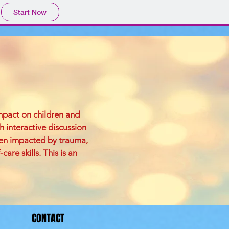
Start Now
impact on children and
h interactive discussion
een impacted by trauma,
re skills. This is an
CONTACT