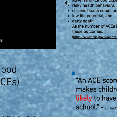
Adverse Childhood Expe
risky health behaviors,
chronic health condition
low life potential, and
early death.
As the number of ACEs i
these outcomes.
(https://www.cdc.gov/violenc
hood
ACEs)
"An ACE scor
makes child
likely
to have
school."
-
Dr. Nadi