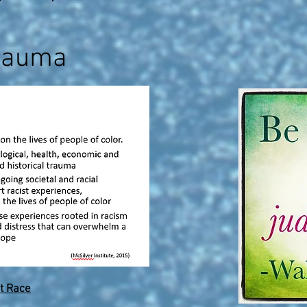
rauma
t Race