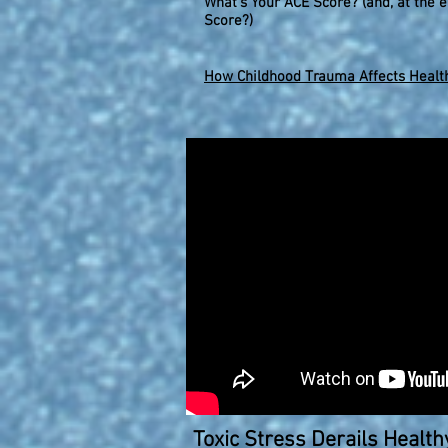
What's Your ACE Score? (and, at the e
Score?)
How Childhood Trauma Affects Health
Toxic Stress Derails Healt