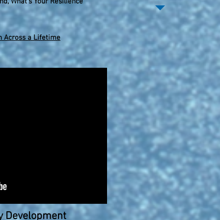
nd, What's Your Resilience
 Across a Lifetime
hy Development