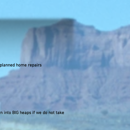
nplanned home repairs
n into BIG heaps if we do not take