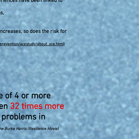
riences have been linked to
s,
ncreases, so does the risk for
eprevention/acestudy/about_ace.html)
e of 4 or more
ren
32 times more
 problems in
ne Burke Harris (Resilience Movie)