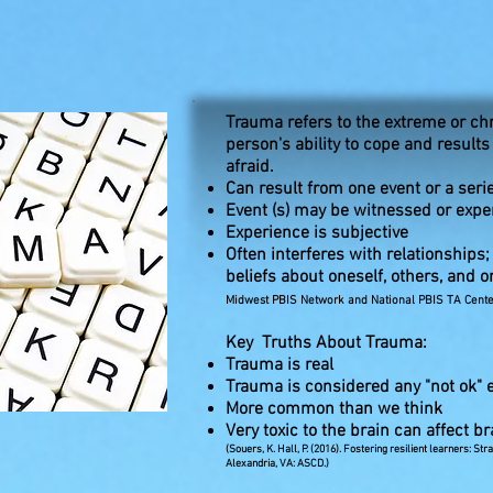
Trauma refers to the extreme or ch
person's ability to cope and results
afraid.
Can result from one event or a seri
Event (s) may be witnessed or expe
Experience is subjective
Often interferes with relationships
beliefs about oneself, others, and o
Midwest PBIS Network and National PBIS TA Center
Key Truths About Trauma:
Trauma is real
Trauma is considered any "not ok" ev
More common than we think
Very toxic to the brain can affect 
(Souers, K. Hall, P. (2016). Fostering resilient learners: S
Alexandria, VA: ASCD.)