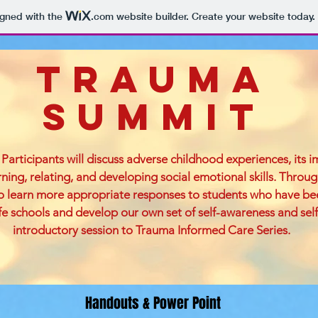
igned with the
.com
website builder. Create your website today.
Trauma
Summit
Participants will discuss adverse childhood experiences, its 
arning, relating, and developing social emotional skills. Throug
to learn more appropriate responses to students who have b
 schools and develop our own set of self-awareness and self-ca
introductory session to Trauma Informed Care Series.
Handouts & Power Point