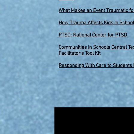
What
Makes an Event Traumatic for
How
Trauma Affects Kids in School
PTSD: National Center for PTSD
Communities in Schools Central Te
Facilitator's Tool Kit
Responding With Care to Students