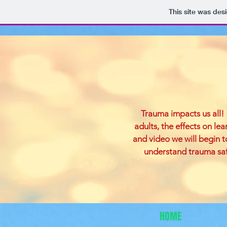
This site was des
Trauma impacts us all! 
adults, the effects on le
and video we will begin 
understand trauma safe
HOME