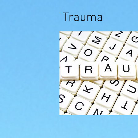
Trauma