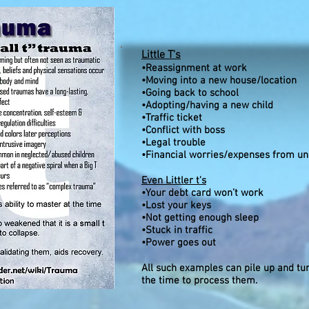
Little T's
•Reassignment at work
•Moving into a new house/location
•Going back to school
•Adopting/having a new child
•Traffic ticket
•Conflict with boss
•Legal trouble
•Financial worries/expenses from u
Even Littler t's
•Your debt card won’t work
•Lost your keys
•Not getting enough sleep
•Stuck in traffic
•Power goes out
All such examples can pile up and tur
the time to process them.