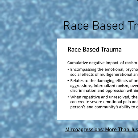
Race Based T
Mircoagressions: More Than Jus