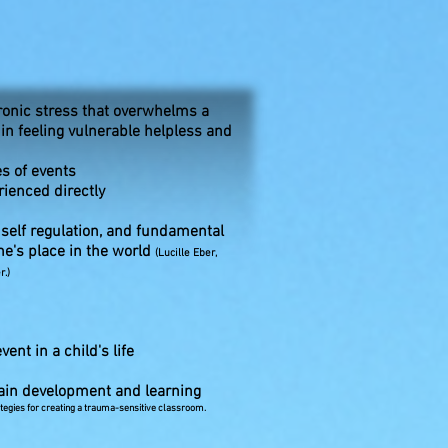
ronic stress that overwhelms a
 in feeling vulnerable helpless and
es of events
rienced directly
; self regulation, and fundamental
ne's place in the world
(Lucille Eber,
.)
ent in a child's life
brain development and learning
trategies for creating a trauma-sensitive classroom.