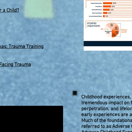
 a Child?
xas: Trauma Training
 Facing Trauma
Childhood experiences, 
tremendous impact on fu
perpetration, and lifelo
early experiences are a
Much of the foundationa
referred to as Adverse 