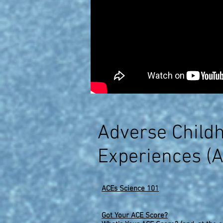
Adverse Child
Experiences (
ACEs Science 101
Got Your ACE Score?